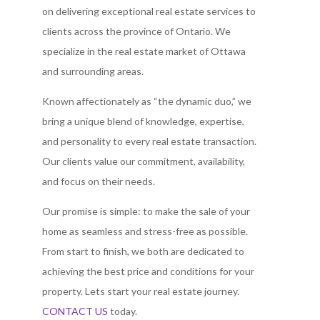
on delivering exceptional real estate services to
clients across the province of Ontario. We
specialize in the real estate market of Ottawa
and surrounding areas.
Known affectionately as “the dynamic duo,” we
bring a unique blend of knowledge, expertise,
and personality to every real estate transaction.
Our clients value our commitment, availability,
and focus on their needs.
Our promise is simple: to make the sale of your
home as seamless and stress-free as possible.
From start to finish, we both are dedicated to
achieving the best price and conditions for your
property. Lets start your real estate journey.
CONTACT US
today.