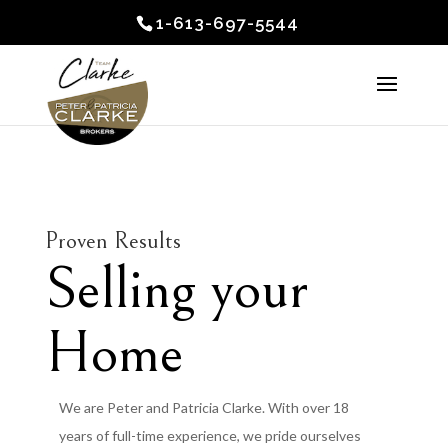
1-613-697-5544
Proven Results
Selling your
Home
We are Peter and Patricia Clarke. With over 18
years of full-time experience, we pride ourselves