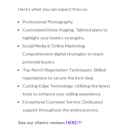
Here’s what you can expect from us:
Professional Photography.
Customized Home Staging: Tailored plans to
highlight your home’s strengths.
Social Media & Online Marketing:
Comprehensive digital strategies to reach
potential buyers.
Top-Notch Negotiation Techniques: Skilled
negotiations to secure the best deal.
Cutting-Edge Technology: Utilizing the latest
tools to enhance your selling experience.
Exceptional Customer Service: Dedicated
support throughout the entire process.
See our clients reviews
HERE!!!