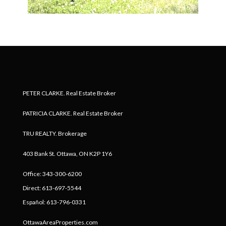
PETER CLARKE. Real Estate Broker
PATRICIA CLARKE. Real Estate Broker
TRU REALTY. Brokerage
403 Bank St. Ottawa, ON K2P 1Y6
Office: 343-300-6200
Direct: 613-697-5544
Español: 613-796-0331
OttawaAreaProperties.com