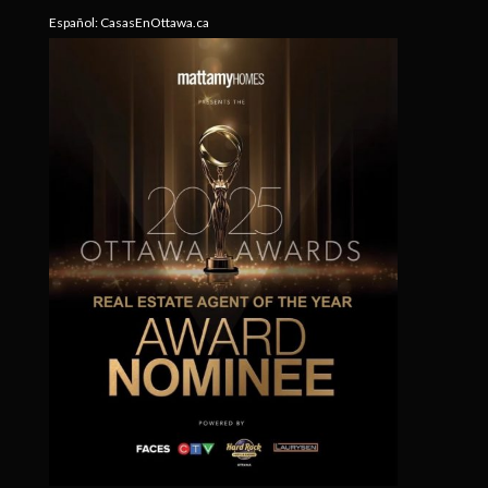
Español:
CasasEnOttawa.ca